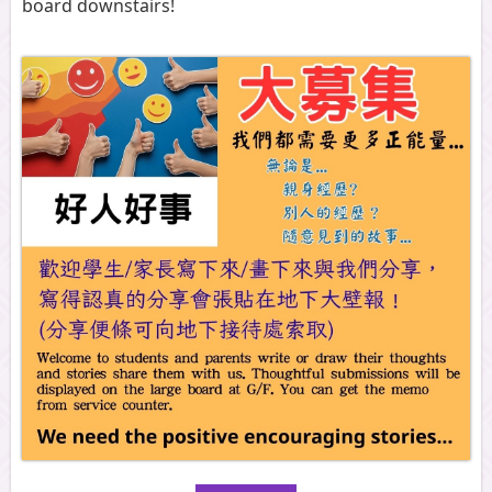
board downstairs!